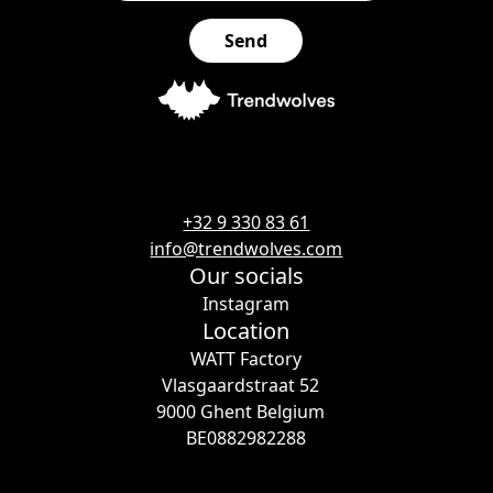
+32 9 330 83 61
info@trendwolves.com
Our socials
Instagram
Location
WATT Factory
Vlasgaardstraat 52
9000 Ghent Belgium
BE0882982288