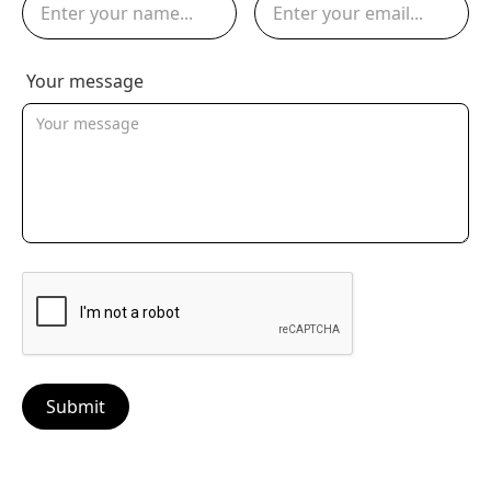
Your message