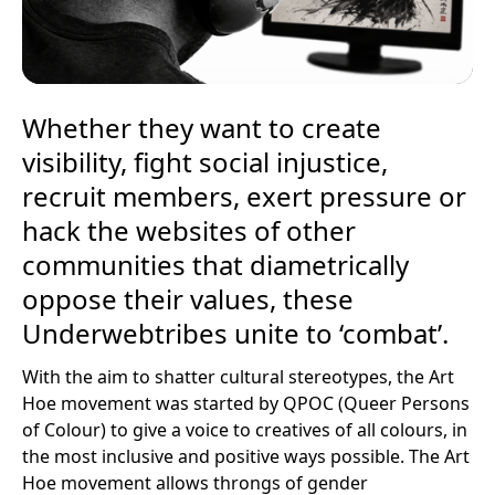
Whether they want to create
visibility, fight social injustice,
recruit members, exert pressure or
hack the websites of other
communities that diametrically
oppose their values, these
Underwebtribes unite to ‘combat’.
With the aim to shatter cultural stereotypes, the Art
Hoe movement was started by QPOC (Queer Persons
of Colour) to give a voice to creatives of all colours, in
the most inclusive and positive ways possible. The Art
Hoe movement allows throngs of gender