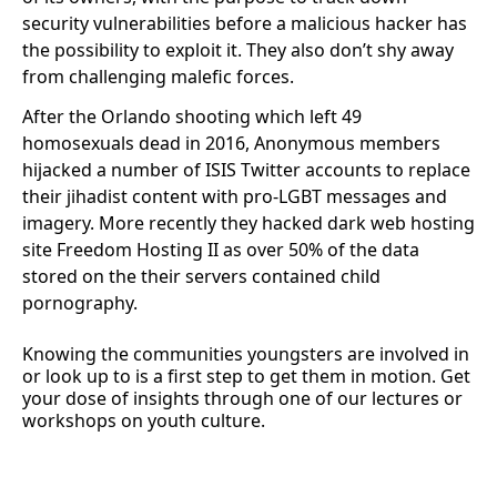
security vulnerabilities before a malicious hacker has
the possibility to exploit it. They also don’t shy away
from challenging malefic forces.
After the Orlando shooting which left 49
homosexuals dead in 2016, Anonymous members
hijacked a number of ISIS Twitter accounts to replace
their jihadist content with pro-LGBT messages and
imagery. More recently they hacked dark web hosting
site Freedom Hosting II as over 50% of the data
stored on the their servers contained child
pornography.
Knowing the communities youngsters are involved in
or look up to is a first step to get them in motion. Get
your dose of insights through one of our lectures or
workshops on youth culture.