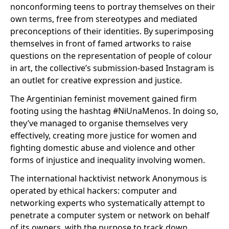
nonconforming teens to portray themselves on their
own terms, free from stereotypes and mediated
preconceptions of their identities. By superimposing
themselves in front of famed artworks to raise
questions on the representation of people of colour
in art, the collective’s submission-based Instagram is
an outlet for creative expression and justice.
The Argentinian feminist movement gained firm
footing using the hashtag #NiUnaMenos. In doing so,
they’ve managed to organise themselves very
effectively, creating more justice for women and
fighting domestic abuse and violence and other
forms of injustice and inequality involving women.
The international hacktivist network Anonymous is
operated by ethical hackers: computer and
networking experts who systematically attempt to
penetrate a computer system or network on behalf
of its owners, with the purpose to track down