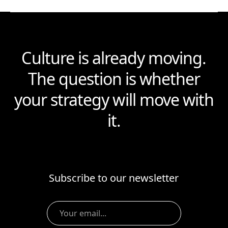
Culture is already moving.
The question is whether
your strategy will move with
it.
Subscribe to our newsletter