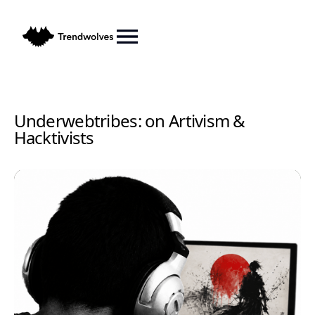
Underwebtribes: on Artivism &
Hacktivists