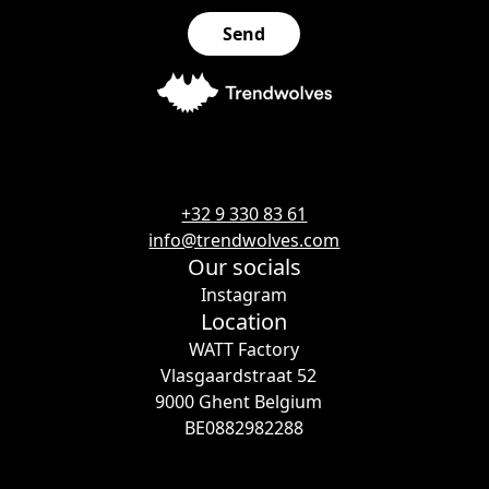
+32 9 330 83 61
info@trendwolves.com
Our socials
Instagram
Location
WATT Factory
Vlasgaardstraat 52
9000 Ghent Belgium
BE0882982288