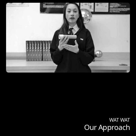
WAT WAT
Our Approach