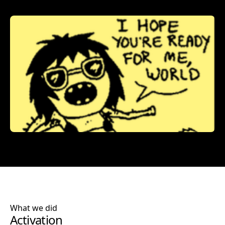
What we did
Activation