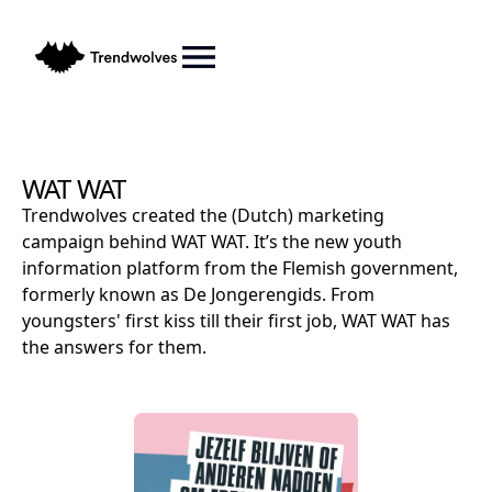
WAT WAT
Trendwolves created the (Dutch) marketing
campaign behind WAT WAT. It’s the new youth
information platform from the Flemish government,
formerly known as De Jongerengids. From
youngsters' first kiss till their first job, WAT WAT has
the answers for them.