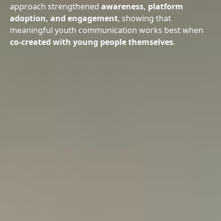
approach strengthened
awareness, platform
adoption, and engagement
, showing that
meaningful youth communication works best when
co-created with young people themselves
.