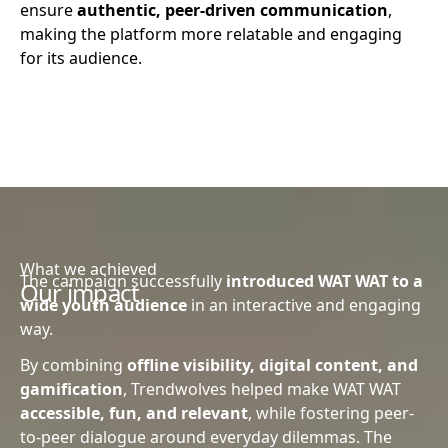
ensure
authentic, peer-driven communication
,
making the platform more relatable and engaging
for its audience.
What we achieved
The campaign successfully
introduced WAT WAT to a
Our impact
wide youth audience
in an interactive and engaging
way.
By combining
offline visibility, digital content, and
gamification
, Trendwolves helped make WAT WAT
accessible, fun, and relevant
, while fostering peer-
to-peer dialogue around everyday dilemmas. The