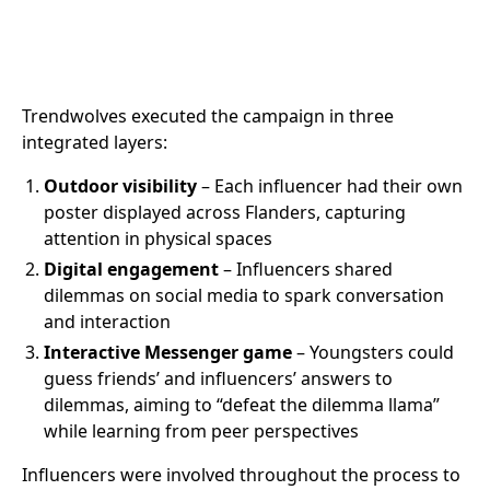
Trendwolves executed the campaign in three
integrated layers:
Outdoor visibility
– Each influencer had their own
poster displayed across Flanders, capturing
attention in physical spaces
Digital engagement
– Influencers shared
dilemmas on social media to spark conversation
and interaction
Interactive Messenger game
– Youngsters could
guess friends’ and influencers’ answers to
dilemmas, aiming to “defeat the dilemma llama”
while learning from peer perspectives
Influencers were involved throughout the process to