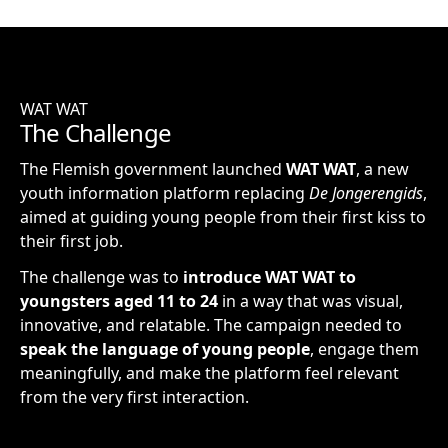
WAT WAT
The Challenge
The Flemish government launched
WAT WAT
, a new
youth information platform replacing
De Jongerengids
,
aimed at guiding young people from their first kiss to
their first job.
The challenge was to
introduce WAT WAT to
youngsters aged 11 to 24
in a way that was visual,
innovative, and relatable. The campaign needed to
speak the language of young people
, engage them
meaningfully, and make the platform feel relevant
from the very first interaction.