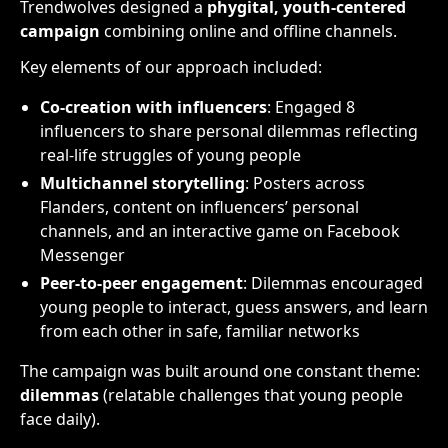
Trendwolves designed a
phygital, youth-centered
campaign
combining online and offline channels.
Key elements of our approach included:
Co-creation with influencers
: Engaged 8
influencers to share personal dilemmas reflecting
real-life struggles of young people
Multichannel storytelling
: Posters across
Flanders, content on influencers’ personal
channels, and an interactive game on Facebook
Messenger
Peer-to-peer engagement
: Dilemmas encouraged
young people to interact, guess answers, and learn
from each other in safe, familiar networks
The campaign was built around one constant theme:
dilemmas
(relatable challenges that young people
face daily).