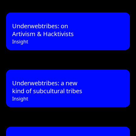
Underwebtribes: on
Artivism & Hacktivists
Insight
Underwebtribes: a new
kind of subcultural tribes
Insight