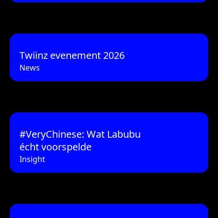
Twiinz evenement 2026
News
#VeryChinese: Wat Labubu
écht voorspelde
Insight