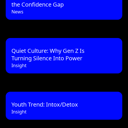
the Confidence Gap
News
Quiet Culture: Why Gen Z Is
Turning Silence Into Power
Insight
Youth Trend: Intox/Detox
Insight