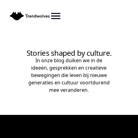
Stories shaped by culture.
In onze blog duiken we in de
ideeën, gesprekken en creatieve
bewegingen die leven bij nieuwe
generaties en cultuur voortdurend
mee veranderen.