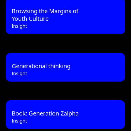
Browsing the Margins of
Youth Culture
Insight
Generational thinking
Insight
Book: Generation Zalpha
Insight