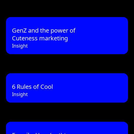
GenZ and the power of
Cuteness marketing
Insight
6 Rules of Cool
Insight