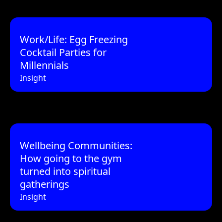
Work/Life: Egg Freezing
Cocktail Parties for
Millennials
Insight
Wellbeing Communities:
How going to the gym
turned into spiritual
gatherings
Insight