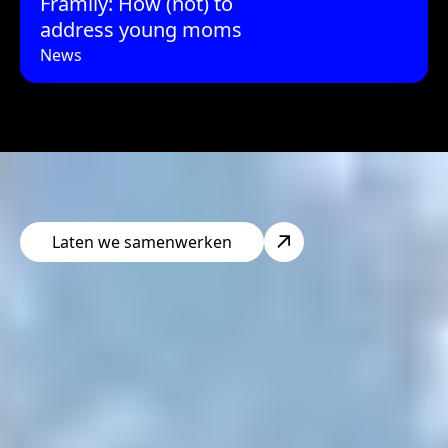
Framily: How (not) to
address young moms
News
Laten we samenwerken