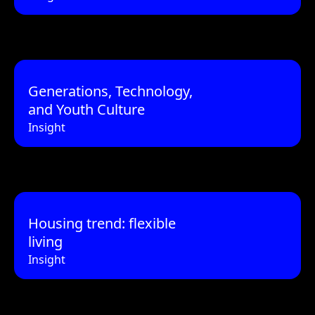
Generations, Technology,
and Youth Culture
Insight
Housing trend: flexible
living
Insight