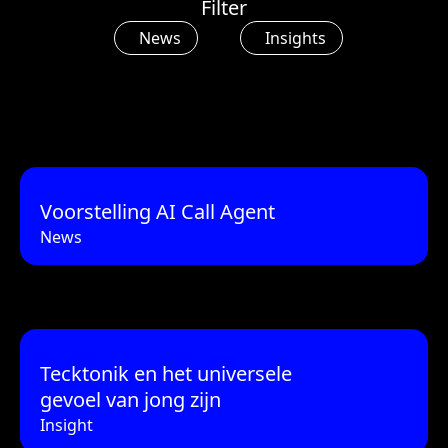
Filter
News
Insights
Voorstelling AI Call Agent
News
Tecktonik en het universele
gevoel van jong zijn
Insight