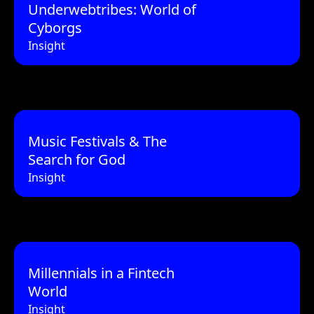
Underwebtribes: World of
Cyborgs
Insight
Music Festivals & The
Search for God
Insight
Millennials in a Fintech
World
Insight