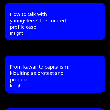
How to talk with
youngsters? The curated
profile case
Insight
From kawaii to capitalism:
kidulting as protest and
product
Insight